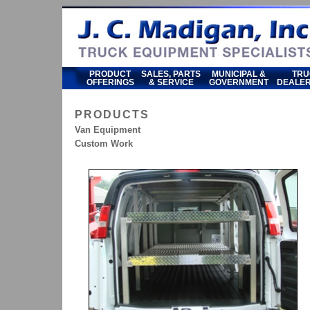
PRODUCT
SALES, PARTS
MUNICIPAL &
TRU
OFFERINGS
& SERVICE
GOVERNMENT
DEALER
PRODUCTS
Van Equipment
Custom Work