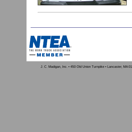
J. C. Madigan, Inc. • 450 Old Union Turnpike • Lancaster, MA