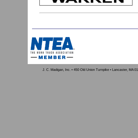
J. C. Madigan, Inc. • 450 Old Union Turnpike • Lancaster, MA