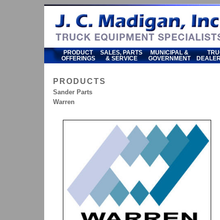
PRODUCT
SALES, PARTS
MUNICIPAL &
TRU
OFFERINGS
& SERVICE
GOVERNMENT
DEALER
PRODUCTS
Sander Parts
Warren